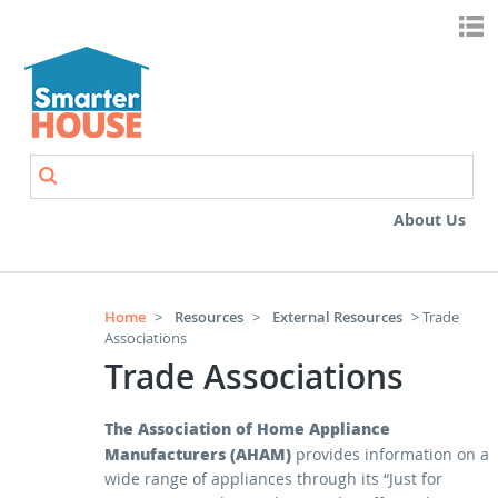
Skip to main content
Search
Search form
About Us
Home
>
Resources
>
External Resources
> Trade
Associations
Trade Associations
The Association of Home Appliance
Manufacturers (AHAM)
provides information on a
wide range of appliances through its “Just for