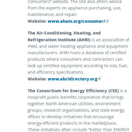
Consumers” website. The site also offers advice
from the experts on appliance purchasing, use,
maintenance, and repair.
Website:
(link is external)
www.aham.org/consumer/
The Air-Conditioning, Heating, and
Refrigeration Institute (AHRI)
is an association of
HVAC and water heating appliance and equipment
manufacturers. AHRI hosts a database of certified
products where consumers and contractors can
look up certified equipment according to size, fuel,
and efficiency specifications.
Website:
(link is external)
www.ahridirectory.org
The Consortium for Energy Efficiency (CEE)
is a
nonprofit public benefits corporation that brings
together North American utilities, environment
groups, research organizations, and state energy
offices to develop initiatives that encourage
energy-efficient products in the marketplace.
These initiatives often include “better than ENERGY