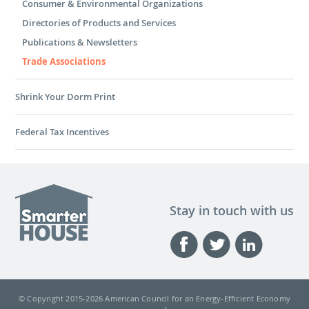
Consumer & Environmental Organizations
Directories of Products and Services
Publications & Newsletters
Trade Associations
Shrink Your Dorm Print
Federal Tax Incentives
Stay in touch with us
© Copyright 2015-
2026 American Council for an Energy-Efficient Economy