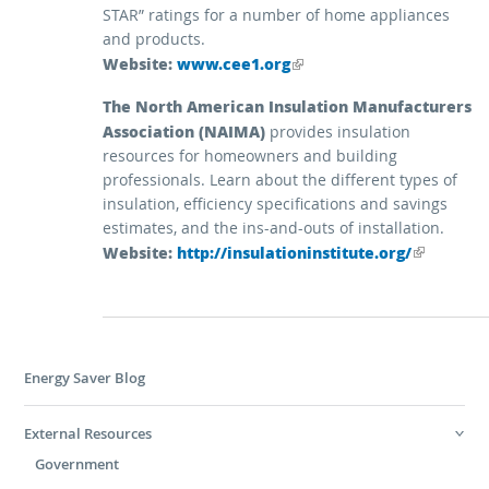
STAR” ratings for a number of home appliances
and products.
Website:
(link is external)
www.cee1.org
The North American Insulation Manufacturers
Association (NAIMA)
provides insulation
resources for homeowners and building
professionals. Learn about the different types of
insulation, efficiency specifications and savings
estimates, and the ins-and-outs of installation.
Website:
(link is external)
http://insulationinstitute.org/
Energy Saver Blog
External Resources
Government