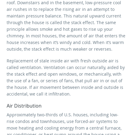
roof. Downstairs and in the basement, low-pressure cool
air rushes in to replace the rising air in an attempt to
maintain pressure balance. This natural upward current
through the house is called the stack effect. The same
principle allows smoke and hot gases to rise up your
chimney. In most houses, the amount of air that enters the
house increases when it’s windy and cold. When it’s warm
outside, the stack effect is much weaker or reverses.
Replacement of stale inside air with fresh outside air is
called ventilation. Ventilation can occur naturally, aided by
the stack effect and open windows, or mechanically, with
the use of a fan, or series of fans, that pull air in or out of
the house. If air movement between inside and outside is
accidental, we call it infiltration.
Air Distribution
Approximately two-thirds of U.S. houses, including low-
rise condos and townhouses, use forced-air systems to
move heating and cooling energy from a central furnace,
air conditioner, or heat pump around the house using a