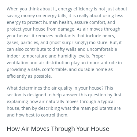
When you think about it, energy efficiency is not just about
saving money on energy bills, it is really about using less
energy to protect human health, assure comfort, and
protect your house from damage. As air moves through
your house, it removes pollutants that include odors,
gases, particles, and (most surprisingly) moisture. But, it
can also contribute to drafty walls and uncomfortable
indoor temperature and humidity levels. Proper
ventilation and air distribution play an important role in
providing a safe, comfortable, and durable home as
efficiently as possible.
What determines the air quality in your house? This
section is designed to help answer this question by first
explaining how air naturally moves through a typical
house, then by describing what the main pollutants are
and how best to control them.
How Air Moves Through Your House