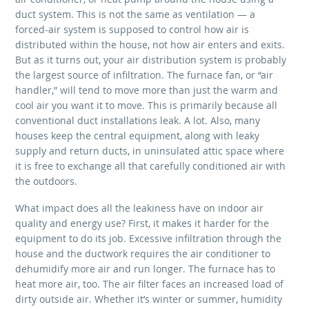
duct system. This is not the same as ventilation — a
forced-air system is supposed to control how air is
distributed within the house, not how air enters and exits.
But as it turns out, your air distribution system is probably
the largest source of infiltration. The furnace fan, or “air
handler,” will tend to move more than just the warm and
cool air you want it to move. This is primarily because all
conventional duct installations leak. A lot. Also, many
houses keep the central equipment, along with leaky
supply and return ducts, in uninsulated attic space where
it is free to exchange all that carefully conditioned air with
the outdoors.
What impact does all the leakiness have on indoor air
quality and energy use? First, it makes it harder for the
equipment to do its job. Excessive infiltration through the
house and the ductwork requires the air conditioner to
dehumidify more air and run longer. The furnace has to
heat more air, too. The air filter faces an increased load of
dirty outside air. Whether it’s winter or summer, humidity