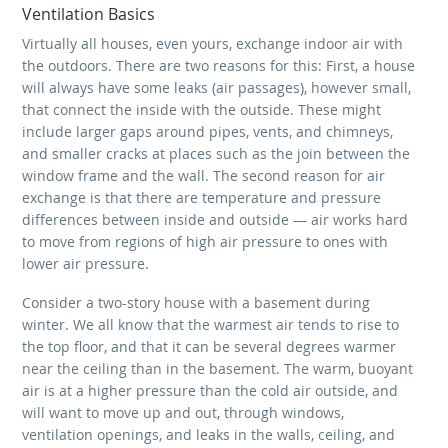
Ventilation Basics
Virtually all houses, even yours, exchange indoor air with
the outdoors. There are two reasons for this: First, a house
will always have some leaks (air passages), however small,
that connect the inside with the outside. These might
include larger gaps around pipes, vents, and chimneys,
and smaller cracks at places such as the join between the
window frame and the wall. The second reason for air
exchange is that there are temperature and pressure
differences between inside and outside — air works hard
to move from regions of high air pressure to ones with
lower air pressure.
Consider a two-story house with a basement during
winter. We all know that the warmest air tends to rise to
the top floor, and that it can be several degrees warmer
near the ceiling than in the basement. The warm, buoyant
air is at a higher pressure than the cold air outside, and
will want to move up and out, through windows,
ventilation openings, and leaks in the walls, ceiling, and