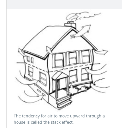
The tendency for air to move upward through a
house is called the stack effect.