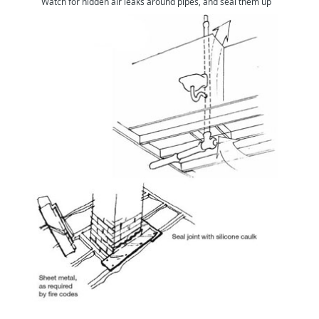
Watch for hidden air leaks around pipes, and seal them up