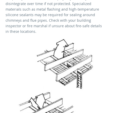
disintegrate over time if not protected. Specialized
materials such as metal flashing and high-temperature
silicone sealants may be required for sealing around
chimneys and flue pipes. Check with your building
inspector or fire marshal if unsure about fire-safe details
in these locations.