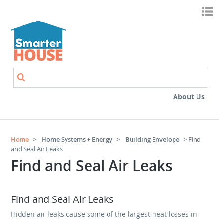
Skip to main content
Search
Search form
About Us
Home
>
Home Systems + Energy
>
Building Envelope
> Find
and Seal Air Leaks
Find and Seal Air Leaks
Find and Seal Air Leaks
Hidden air leaks cause some of the largest heat losses in