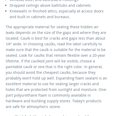
Dropped ceilings above bathtubs and cabinets
Kneewalls in finished attics, especially at access doors
and built-in cabinets and bureaus.
The appropriate material for sealing these hidden air
leaks depends on the size of the gaps and where they are
located. Caulk is best for cracks and gaps less than about
1⁄4" wide. In choosing caulks, read the label carefully to
make sure that the caulk is suitable for the material to be
sealed. Look for caulks that remain flexible over a 20-year
lifetime. If the caulked joint will be visible, choose a
paintable caulk or one that is the right color. In general,
you should avoid the cheapest caulks, because they
probably won’t hold up well. Expanding foam sealant is an
excellent material to use for sealing larger cracks and
holes that are protected from sunlight and moisture. One-
part polyurethane foam is commonly available in
hardware and building supply stores. Today’s products
are safe for atmospheric ozone.