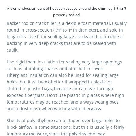
A tremendous amount of heat can escape around the chimney if it isn't
properly sealed.
Backer rod or crack filler is a flexible foam material, usually
round in cross-section (1⁄4” to 1” in diameter), and sold in
long coils. Use it for sealing large cracks and to provide a
backing in very deep cracks that are to be sealed with
caulk.
Use rigid foam insulation for sealing very large openings
such as plumbing chases and attic hatch covers.
Fiberglass insulation can also be used for sealing large
holes, but it will work better if wrapped in plastic or
stuffed in plastic bags, because air can leak through
exposed fiberglass. Don’t use plastic in places where high
temperatures may be reached, and always wear gloves
and a dust mask when working with fiberglass.
Sheets of polyethylene can be taped over large holes to
block airflow in some situations, but this is usually a fairly
temporary measure, since the polyethylene may