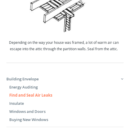
Depending on the way your house was framed, a lot of warm air can
escape into the attic through the partition walls. Seal from the attic.
Building Envelope
Energy Auditing
Find and Seal Air Leaks
Insulate
Windows and Doors
Buying New Windows