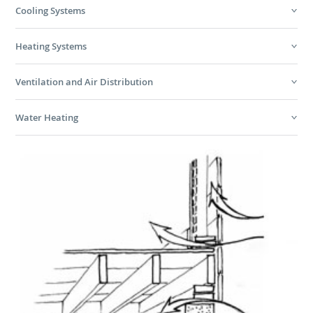
Cooling Systems
Heating Systems
Ventilation and Air Distribution
Water Heating