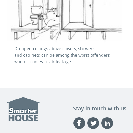
Dropped ceilings above closets, showers,
and cabinets can be among the worst offenders
when it comes to air leakage.
Stay in touch with us