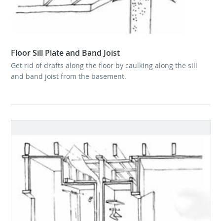
Floor Sill Plate and Band Joist
Get rid of drafts along the floor by caulking along the sill
and band joist from the basement.