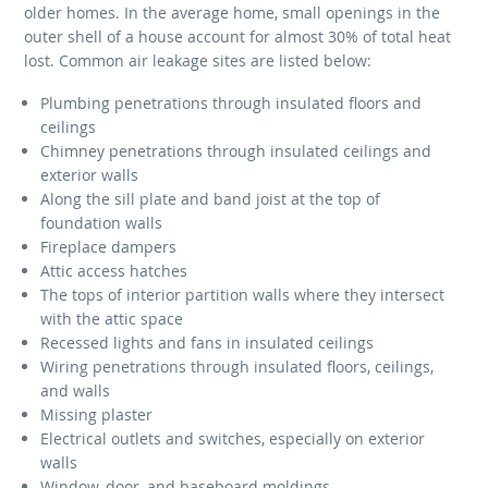
older homes. In the average home, small openings in the
outer shell of a house account for almost 30% of total heat
lost. Common air leakage sites are listed below:
Plumbing penetrations through insulated floors and
ceilings
Chimney penetrations through insulated ceilings and
exterior walls
Along the sill plate and band joist at the top of
foundation walls
Fireplace dampers
Attic access hatches
The tops of interior partition walls where they intersect
with the attic space
Recessed lights and fans in insulated ceilings
Wiring penetrations through insulated floors, ceilings,
and walls
Missing plaster
Electrical outlets and switches, especially on exterior
walls
Window, door, and baseboard moldings