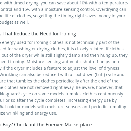
 with timed drying, you can save about 10% with a temperature-
control and 15% with a moisture-sensing control. Overdrying can
e life of clothes, so getting the timing right saves money in your
budget as well.
s That Reduce the Need for Ironing
 energy used for ironing clothes is not technically part of the
ed for washing or drying clothes, it is closely related. If clothes
 out of the dryer while still slightly damp and then hung up, they
need ironing. Moisture-sensing automatic shut-off helps here —
y if the dryer includes a feature to adjust the level of dryness
Wrinkling can also be reduced with a cool-down (fluff) cycle and
ure that tumbles the clothes periodically after the end of the
the clothes are not removed right away. Be aware, however, that
nkle-guard” cycle on some models tumbles clothes continuously
ur or so after the cycle completes, increasing energy use by
%. Look for models with moisture-sensors and periodic tumbling
ize wrinkling and energy use.
o Buy? Check out the Enervee Marketplace