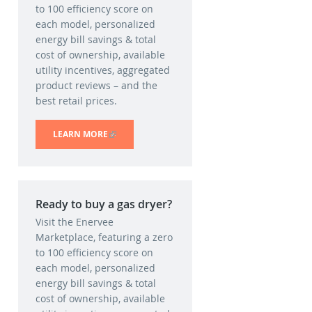
to 100 efficiency score on
each model, personalized
energy bill savings & total
cost of ownership, available
utility incentives, aggregated
product reviews – and the
best retail prices.
LEARN MORE
(LINK IS EXTERNAL)
Ready to buy a gas dryer?
Visit the Enervee
Marketplace, featuring a zero
to 100 efficiency score on
each model, personalized
energy bill savings & total
cost of ownership, available