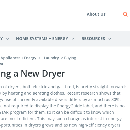
Skip to main content
About Us
GY
HOME SYSTEMS + ENERGY
RESOURCES
Appliances + Energy
>
Laundry
> Buying
er
ing a New Dryer
 of dryers, both electric and gas-fired, is pretty straight forward:
k by heating and aerating clothes. Recent research shows that
y use of currently available dryers differs by as much as 30%.
e not required to display the EnergyGuide label, and there is no
TAR program for them, so it can be difficult to know which
are most efficient. This may soon change as interest in energy-
pportunities in dryers grows and as new high-efficiency dryers