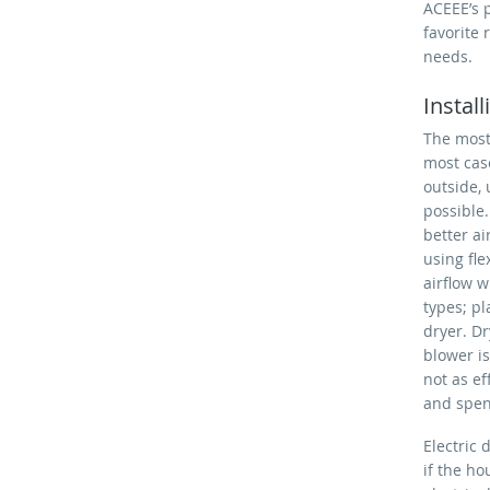
ACEEE’s p
favorite 
needs.
Instal
The most 
most cas
outside, 
possible
better ai
using fl
airflow w
types; pl
dryer. Dr
blower is
not as e
and spend
Electric
if the ho