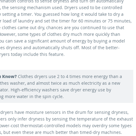
mination controls to sense dryness and turn off automatically
so, the sensing mechanism used. Dryers used to be controlled
 setting a timer. You guessed how long it would take to dry a
r load of laundry and set the timer for 60 minutes or 75 minutes,
he clothes came out dry, chances are you continued to use that
 However, some types of clothes dry much more quickly than
You can save a significant amount of energy by buying a model
es dryness and automatically shuts off. Most of the better-
ryers today include this feature.
u Know?
Clothes dryers use 2 to 4 times more energy than a
thes washer, and almost twice as much electricity as a new
rator. High-efficiency washers save dryer energy use by
g more water in the spin cycle.
 dryers have moisture sensors in the drum for sensing dryness,
hers only infer dryness by sensing the temperature of the exhaust
 lower-cost thermostat-controlled models may overdry some types
es, but even these are much better than timed-dry machines.