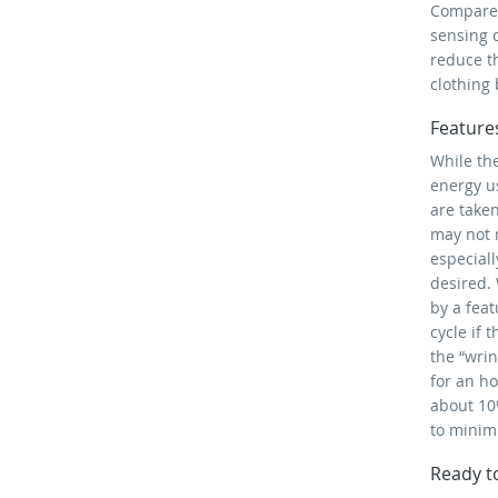
Compared
sensing 
reduce th
clothing 
Feature
While the
energy us
are taken
may not 
especiall
desired. 
by a feat
cycle if 
the “wri
for an ho
about 10
to minim
Ready t