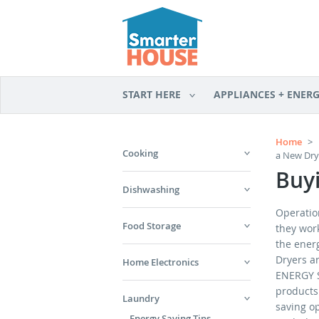
START HERE
APPLIANCES + ENER
Home
>
Cooking
a New Dry
Buy
Dishwashing
Operation
Food Storage
they wor
the energ
Dryers ar
Home Electronics
ENERGY S
products 
Laundry
saving o
Energy Saving Tips