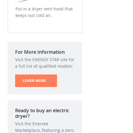
Put in a dryer vent hood that
keeps out cold air.
For More Information
Visit the ENERGY STAR site for
a full list of qualified models:
LEARN MORE
(LINK IS EXTERNAL)
Ready to buy an electric
dryer?
Visit the Enervee
Marketplace, featuring a zero