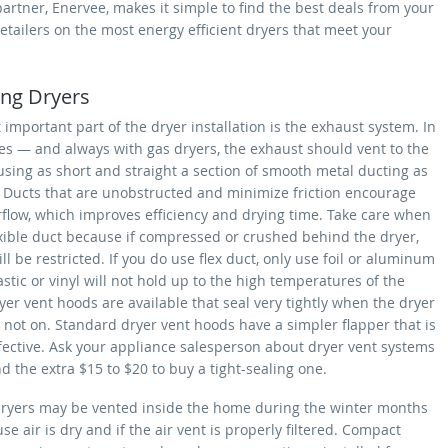
artner, Enervee, makes it simple to find the best deals from your
retailers on the most energy efficient dryers that meet your
ling Dryers
important part of the dryer installation is the exhaust system. In
es — and always with gas dryers, the exhaust should vent to the
using as short and straight a section of smooth metal ducting as
. Ducts that are unobstructed and minimize friction encourage
rflow, which improves efficiency and drying time. Take care when
exible duct because if compressed or crushed behind the dryer,
ill be restricted. If you do use flex duct, only use foil or aluminum
astic or vinyl will not hold up to the high temperatures of the
yer vent hoods are available that seal very tightly when the dryer
 not on. Standard dryer vent hoods have a simpler flapper that is
ffective. Ask your appliance salesperson about dryer vent systems
 the extra $15 to $20 to buy a tight-sealing one.
 dryers may be vented inside the home during the winter months
use air is dry and if the air vent is properly filtered. Compact