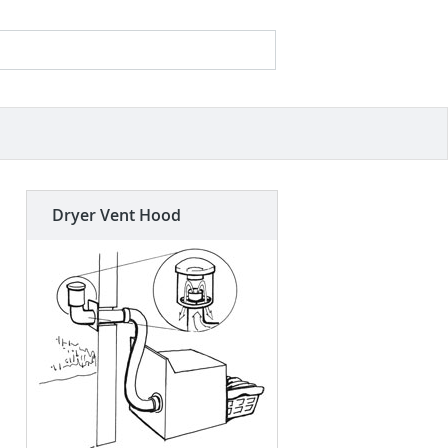
Search
Search form
Dryer Vent Hood