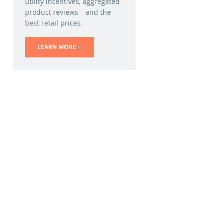
utility incentives, aggregated
product reviews – and the
best retail prices.
LEARN MORE
(LINK IS EXTERNAL)