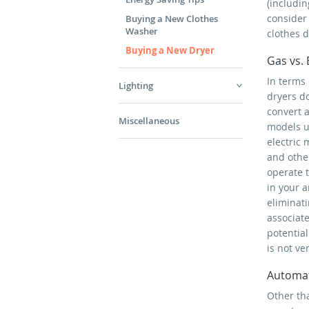
(includi
consider
Buying a New Clothes
Washer
clothes d
Buying a New Dryer
Gas vs. 
In terms
Lighting
dryers d
convert a
Miscellaneous
models u
electric
and other
operate 
in your a
eliminati
associat
potentia
is not ve
Automat
Other th