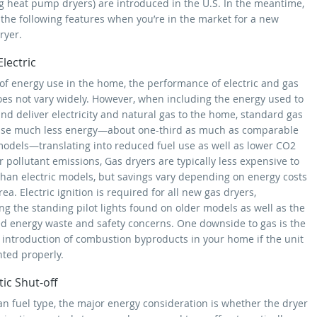
ng heat pump dryers) are introduced in the U.S. In the meantime,
 the following features when you’re in the market for a new
ryer.
Electric
 of energy use in the home, the performance of electric and gas
oes not vary widely. However, when including the energy used to
nd deliver electricity and natural gas to the home, standard gas
se much less energy—about one-third as much as comparable
 models—translating into reduced fuel use as well as lower CO2
 pollutant emissions, Gas dryers are typically less expensive to
than electric models, but savings vary depending on energy costs
rea. Electric ignition is required for all new gas dryers,
ng the standing pilot lights found on older models as well as the
ed energy waste and safety concerns. One downside to gas is the
l introduction of combustion byproducts in your home if the unit
nted properly.
ic Shut-off
an fuel type, the major energy consideration is whether the dryer