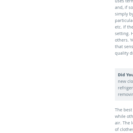
uses ter
and, if 
simply by
particula
etc. If t
setting.
others. 
that sens
quality d
Did Yo
new clo
refrige
removin
The best
while ot
air. The
of cloth